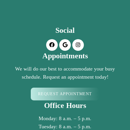
Social
Appointments
We will do our best to accommodate your busy
schedule. Request an appointment today!
REQUEST APPOINTMENT
Office Hours
Monday: 8 a.m. – 5 p.m.
Tuesday: 8 a.m. – 5 p.m.