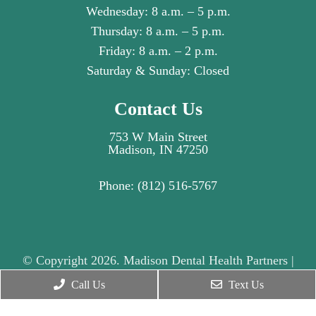
Wednesday: 8 a.m. – 5 p.m.
Thursday: 8 a.m. – 5 p.m.
Friday: 8 a.m. – 2 p.m.
Saturday & Sunday: Closed
Contact Us
753 W Main Street
Madison, IN 47250
Phone:
(812) 516-5767
© Copyright 2026. Madison Dental Health Partners |
Sitemap
|
Accessibility
|
Privacy Policy
|
Call Us
Text Us
Terms & Conditions