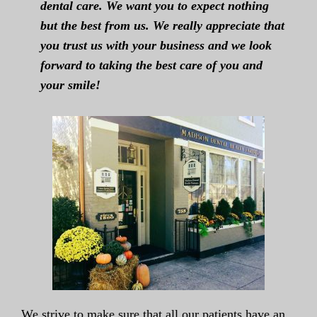
dental care. We want you to expect nothing
but the best from us. We really appreciate that
you trust us with your business and we look
forward to taking the best care of you and
your smile!
We strive to make sure that all our patients have an