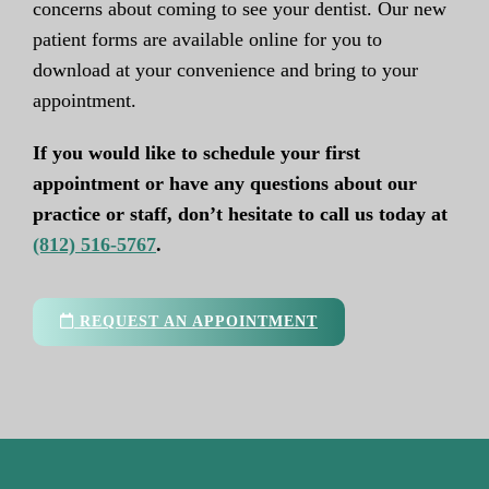
concerns about coming to see your dentist. Our new
patient forms are available online for you to
download at your convenience and bring to your
appointment.
If you would like to schedule your first
appointment or have any questions about our
practice or staff, don’t hesitate to call us today at
(812) 516-5767
.
REQUEST AN APPOINTMENT