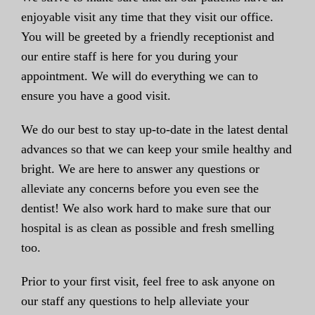
enjoyable visit any time that they visit our office.
You will be greeted by a friendly receptionist and
our entire staff is here for you during your
appointment. We will do everything we can to
ensure you have a good visit.
We do our best to stay up-to-date in the latest dental
advances so that we can keep your smile healthy and
bright. We are here to answer any questions or
alleviate any concerns before you even see the
dentist! We also work hard to make sure that our
hospital is as clean as possible and fresh smelling
too.
Prior to your first visit, feel free to ask anyone on
our staff any questions to help alleviate your