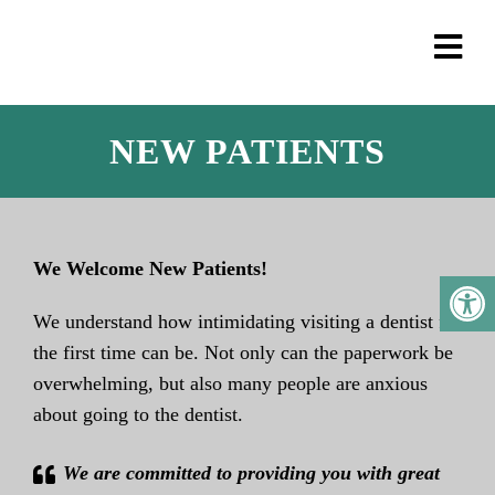
NEW PATIENTS
We Welcome New Patients!
We understand how intimidating visiting a dentist for
the first time can be. Not only can the paperwork be
overwhelming, but also many people are anxious
about going to the dentist.
We are committed to providing you with great