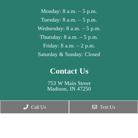
Monday: 8 a.m. – 5 p.m.
Tuesday: 8 a.m. – 5 p.m.
Wednesday: 8 a.m. – 5 p.m.
Thursday: 8 a.m. – 5 p.m.
Friday: 8 a.m. – 2 p.m.
Saturday & Sunday: Closed
Contact Us
753 W Main Street
Madison, IN 47250
Phone:
(812) 516-5767
Call Us
Text Us
© Copyright 2026. Madison Dental Health Partners |