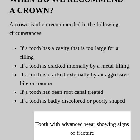
A CROWN?
A crown is often recommended in the following
circumstances:
If a tooth has a cavity that is too large for a
filling
If a tooth is cracked internally by a metal filling
If a tooth is cracked externally by an aggressive
bite or trauma
If a tooth has been root canal treated
If a tooth is badly discolored or poorly shaped
Tooth with advanced wear showing signs
of fracture