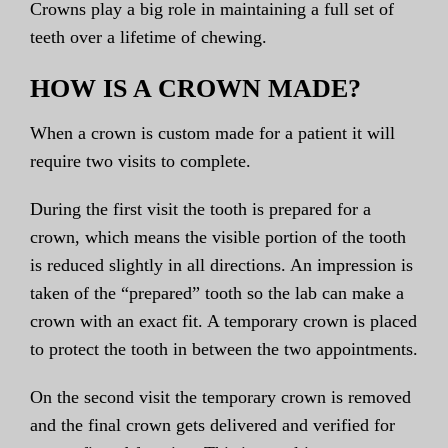
Crowns play a big role in maintaining a full set of
teeth over a lifetime of chewing.
HOW IS A CROWN MADE?
When a crown is custom made for a patient it will
require two visits to complete.
During the first visit the tooth is prepared for a
crown, which means the visible portion of the tooth
is reduced slightly in all directions. An impression is
taken of the “prepared” tooth so the lab can make a
crown with an exact fit. A temporary crown is placed
to protect the tooth in between the two appointments.
On the second visit the temporary crown is removed
and the final crown gets delivered and verified for