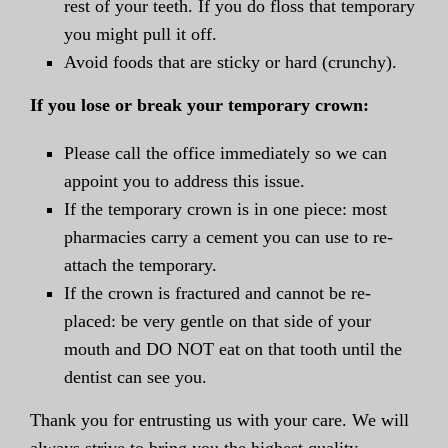
rest of your teeth. If you do floss that temporary
you might pull it off.
Avoid foods that are sticky or hard (crunchy).
If you lose or break your temporary crown:
Please call the office immediately so we can
appoint you to address this issue.
If the temporary crown is in one piece: most
pharmacies carry a cement you can use to re-
attach the temporary.
If the crown is fractured and cannot be re-
placed: be very gentle on that side of your
mouth and DO NOT eat on that tooth until the
dentist can see you.
Thank you for entrusting us with your care. We will