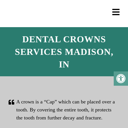
DENTAL CROWNS
SERVICES MADISON,
IN
A crown is a “Cap” which can be placed over a
tooth. By covering the entire tooth, it protects
the tooth from further decay and fracture.