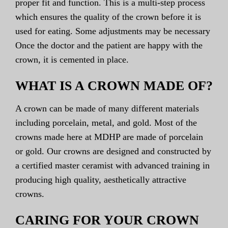
proper fit and function. This is a multi-step process
which ensures the quality of the crown before it is
used for eating. Some adjustments may be necessary
Once the doctor and the patient are happy with the
crown, it is cemented in place.
WHAT IS A CROWN MADE OF?
A crown can be made of many different materials
including porcelain, metal, and gold. Most of the
crowns made here at MDHP are made of porcelain
or gold. Our crowns are designed and constructed by
a certified master ceramist with advanced training in
producing high quality, aesthetically attractive
crowns.
CARING FOR YOUR CROWN