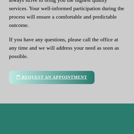
always strive to bring you the highest quality
services. Your well-informed participation during the
process will ensure a comfortable and predictable
outcome.
If you have any questions, please call the office at
any time and we will address your need as soon as
possible.
REQUEST AN APPOINTMENT