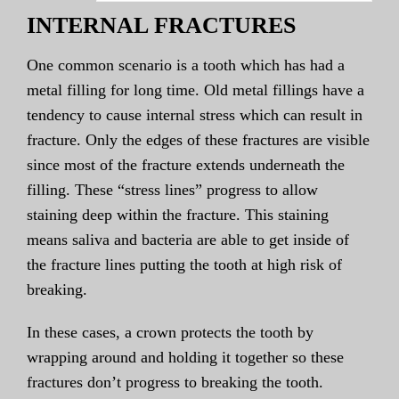
INTERNAL FRACTURES
One common scenario is a tooth which has had a
metal filling for long time. Old metal fillings have a
tendency to cause internal stress which can result in
fracture. Only the edges of these fractures are visible
since most of the fracture extends underneath the
filling. These “stress lines” progress to allow
staining deep within the fracture. This staining
means saliva and bacteria are able to get inside of
the fracture lines putting the tooth at high risk of
breaking.
In these cases, a crown protects the tooth by
wrapping around and holding it together so these
fractures don’t progress to breaking the tooth.