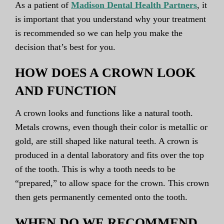
As a patient of
Madison Dental Health Partners
, it
is important that you understand why your treatment
is recommended so we can help you make the
decision that’s best for you.
HOW DOES A CROWN LOOK
AND FUNCTION
A crown looks and functions like a natural tooth.
Metals crowns, even though their color is metallic or
gold, are still shaped like natural teeth. A crown is
produced in a dental laboratory and fits over the top
of the tooth. This is why a tooth needs to be
“prepared,” to allow space for the crown. This crown
then gets permanently cemented onto the tooth.
WHEN DO WE RECOMMEND