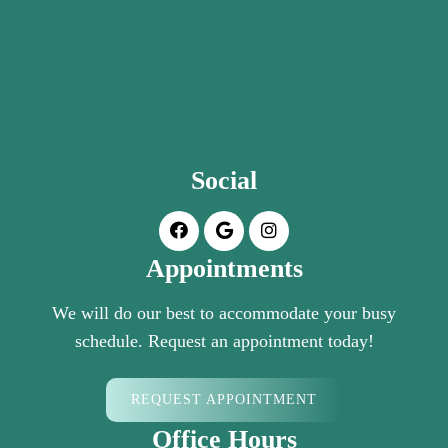
Social
Appointments
We will do our best to accommodate your busy
schedule. Request an appointment today!
REQUEST APPOINTMENT
Office Hours