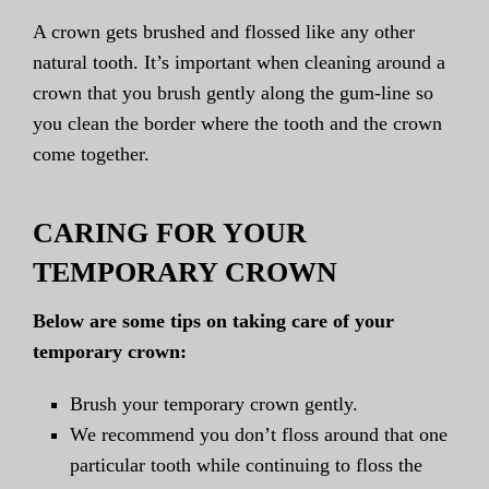
A crown gets brushed and flossed like any other
natural tooth. It’s important when cleaning around a
crown that you brush gently along the gum-line so
you clean the border where the tooth and the crown
come together.
CARING FOR YOUR
TEMPORARY CROWN
Below are some tips on taking care of your
temporary crown:
Brush your temporary crown gently.
We recommend you don’t floss around that one
particular tooth while continuing to floss the