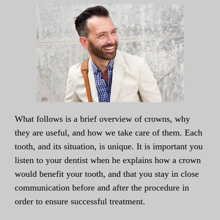
What follows is a brief overview of crowns, why
they are useful, and how we take care of them. Each
tooth, and its situation, is unique. It is important you
listen to your dentist when he explains how a crown
would benefit your tooth, and that you stay in close
communication before and after the procedure in
order to ensure successful treatment.