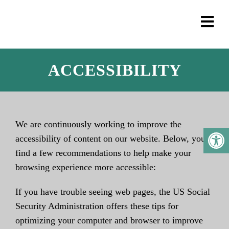
ACCESSIBILITY
We are continuously working to improve the
accessibility of content on our website. Below, you’ll
find a few recommendations to help make your
browsing experience more accessible:
If you have trouble seeing web pages, the US Social
Security Administration offers these tips for
optimizing your computer and browser to improve