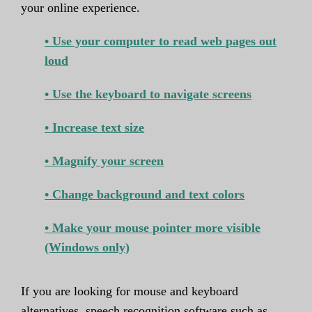
your online experience.
• Use your computer to read web pages out
loud
• Use the keyboard to navigate screens
• Increase text size
• Magnify your screen
• Change background and text colors
• Make your mouse pointer more visible
(Windows only)
If you are looking for mouse and keyboard
alternatives, speech recognition software such as