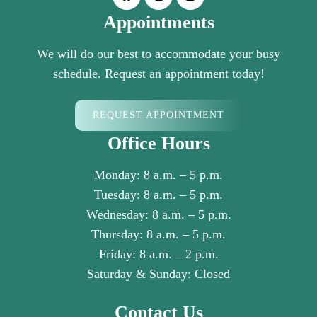
Appointments
We will do our best to accommodate your busy
schedule. Request an appointment today!
REQUEST APPOINTMENT
Office Hours
Monday: 8 a.m. – 5 p.m.
Tuesday: 8 a.m. – 5 p.m.
Wednesday: 8 a.m. – 5 p.m.
Thursday: 8 a.m. – 5 p.m.
Friday: 8 a.m. – 2 p.m.
Saturday & Sunday: Closed
Contact Us