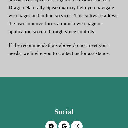
Dragon Naturally Speaking may help you navigate
web pages and online services. This software allows
the user to move focus around a web page or
application screen through voice controls.
If the recommendations above do not meet your
needs, we invite you to contact us for assistance.
Social