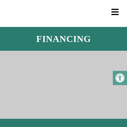
FINANCING