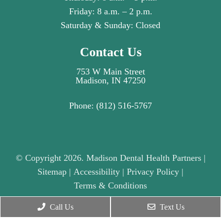
Friday: 8 a.m. – 2 p.m.
Saturday & Sunday: Closed
Contact Us
753 W Main Street
Madison, IN 47250
Phone:
(812) 516-5767
© Copyright 2026. Madison Dental Health Partners |
Sitemap
|
Accessibility
|
Privacy Policy
|
Terms & Conditions
Call Us
Text Us