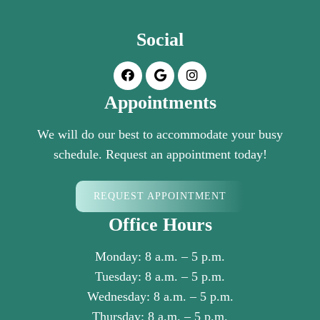
Social
Appointments
We will do our best to accommodate your busy
schedule. Request an appointment today!
REQUEST APPOINTMENT
Office Hours
Monday: 8 a.m. – 5 p.m.
Tuesday: 8 a.m. – 5 p.m.
Wednesday: 8 a.m. – 5 p.m.
Thursday: 8 a.m. – 5 p.m.